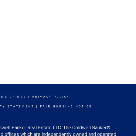
RMS OF USE
|
PRIVACY POLICY
ITY STATEMENT
|
FAIR HOUSING NOTICE
ldwell Banker Real Estate LLC. The Coldwell Banker®
d offices which are independently owned and operated.