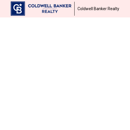
Coldwell Banker Realty