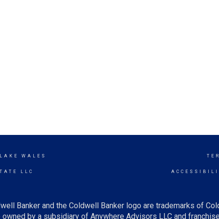
 LAKE WALES
TE
TATE LLC
ACCESSIBIL
well Banker and the Coldwell Banker logo are trademarks of Co
owned by a subsidiary of Anywhere Advisors LLC and franchise