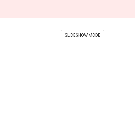
SLIDESHOW MODE