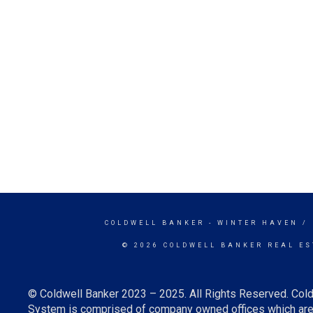
COLDWELL BANKER
- WINTER HAVEN /
© 2026 COLDWELL BANKER REAL ES
© Coldwell Banker 2023 – 2025. All Rights Reserved. Cold
System is comprised of company owned offices which are 