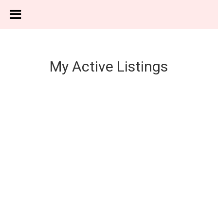
My Active Listings