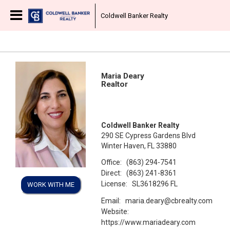
Coldwell Banker Realty
Maria Deary
Realtor
Coldwell Banker Realty
290 SE Cypress Gardens Blvd
Winter Haven, FL 33880
Office:
(863) 294-7541
Direct:
(863) 241-8361
License:
SL3618296 FL
WORK WITH ME
Email:
maria.deary@cbrealty.com
Website:
https://www.mariadeary.com