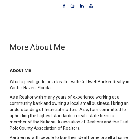
More About Me
About Me
What a privilege to be a Realtor with Coldwell Banker Realty in
Winter Haven, Florida.
As a Realtor with many years of experience working at a
community bank and owning a local small business, I bring an
understanding of financial matters. Also, I am committed to
upholding the highest standards in real estate being a
member of the National Association of Realtors and the East
Polk County Association of Realtors.
Partnering with people to buy their ideal home or sell a home