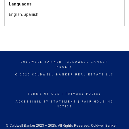
Languages
English, Spanish
COLDWELL BANKER
- COLDWELL BANKER
REALTY
© 2026 COLDWELL BANKER REAL ESTATE LLC
TERMS OF USE
|
PRIVACY POLICY
ACCESSIBILITY STATEMENT
|
FAIR HOUSING
NOTICE
© Coldwell Banker 2023 – 2025. All Rights Reserved. Coldwell Banker