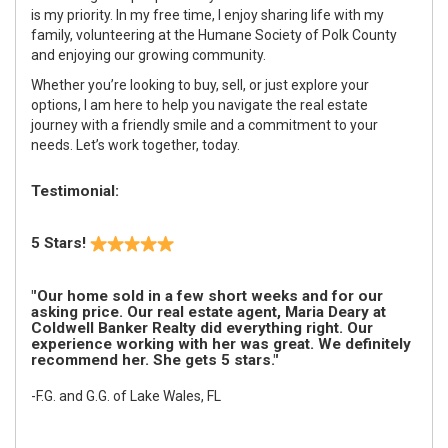
is my priority. In my free time, I enjoy sharing life with my
family, volunteering at the Humane Society of Polk County
and enjoying our growing community.
Whether you’re looking to buy, sell, or just explore your
options, I am here to help you navigate the real estate
journey with a friendly smile and a commitment to your
needs. Let’s work together, today.
Testimonial:
5 Stars!
"Our home sold in a few short weeks and for our
asking price. Our real estate agent, Maria Deary at
Coldwell Banker Realty did everything right. Our
experience working with her was great. We definitely
recommend her. She gets 5 stars."
-F.G. and G.G. of Lake Wales, FL